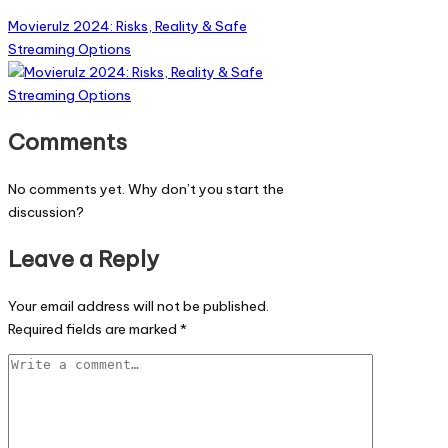
Movierulz 2024: Risks, Reality & Safe
Streaming Options
Comments
No comments yet. Why don’t you start the
discussion?
Leave a Reply
Your email address will not be published.
Required fields are marked
*