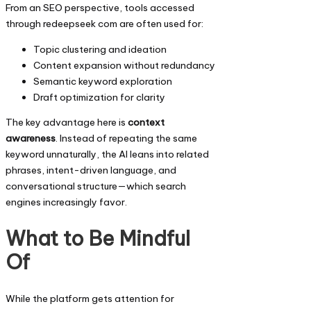
From an SEO perspective, tools accessed
through redeepseek com are often used for:
Topic clustering and ideation
Content expansion without redundancy
Semantic keyword exploration
Draft optimization for clarity
The key advantage here is
context
awareness
. Instead of repeating the same
keyword unnaturally, the AI leans into related
phrases, intent-driven language, and
conversational structure—which search
engines increasingly favor.
What to Be Mindful
Of
While the platform gets attention for