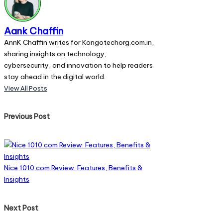
Aank Chaffin
AnnK Chaffin writes for Kongotechorg.com.in,
sharing insights on technology,
cybersecurity, and innovation to help readers
stay ahead in the digital world.
View All Posts
Post
Previous Post
navigation
Nice 1010.com Review: Features, Benefits &
Insights
Next Post