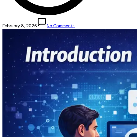
February 8, 2026
No Comments