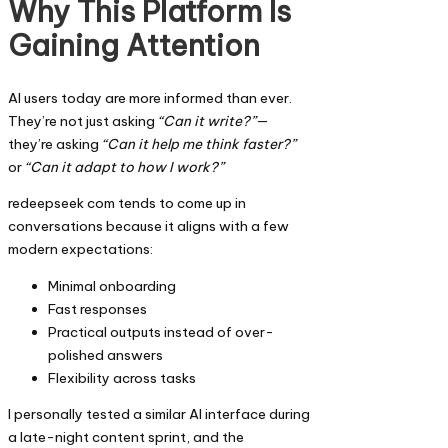
Why This Platform Is
Gaining Attention
AI users today are more informed than ever.
They’re not just asking
“Can it write?”
—
they’re asking
“Can it help me think faster?”
or
“Can it adapt to how I work?”
redeepseek com tends to come up in
conversations because it aligns with a few
modern expectations:
Minimal onboarding
Fast responses
Practical outputs instead of over-
polished answers
Flexibility across tasks
I personally tested a similar AI interface during
a late-night content sprint, and the