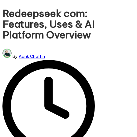
in
Redeepseek com:
Features, Uses & AI
Platform Overview
Posted
By
Aank Chaffin
by