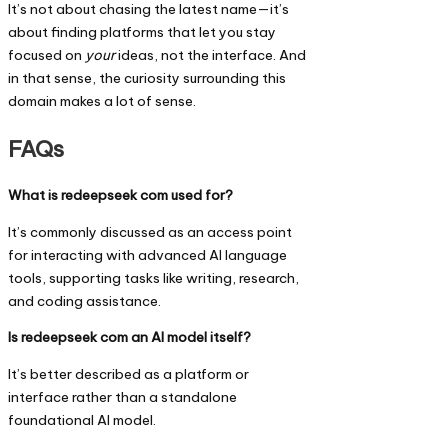
It’s not about chasing the latest name—it’s
about finding platforms that let you stay
focused on
your
ideas, not the interface. And
in that sense, the curiosity surrounding this
domain makes a lot of sense.
FAQs
What is redeepseek com used for?
It’s commonly discussed as an access point
for interacting with advanced AI language
tools, supporting tasks like writing, research,
and coding assistance.
Is redeepseek com an AI model itself?
It’s better described as a platform or
interface rather than a standalone
foundational AI model.