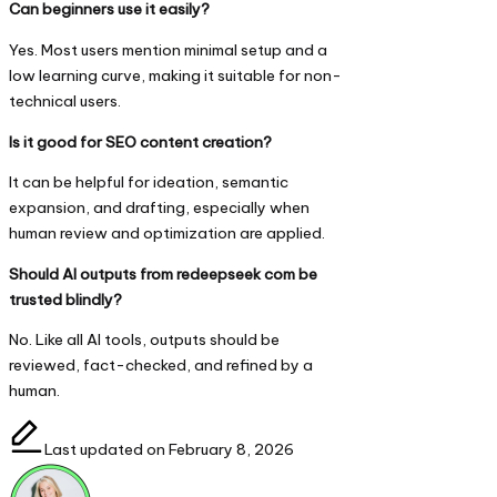
Can beginners use it easily?
Yes. Most users mention minimal setup and a
low learning curve, making it suitable for non-
technical users.
Is it good for SEO content creation?
It can be helpful for ideation, semantic
expansion, and drafting, especially when
human review and optimization are applied.
Should AI outputs from redeepseek com be
trusted blindly?
No. Like all AI tools, outputs should be
reviewed, fact-checked, and refined by a
human.
Last updated on February 8, 2026