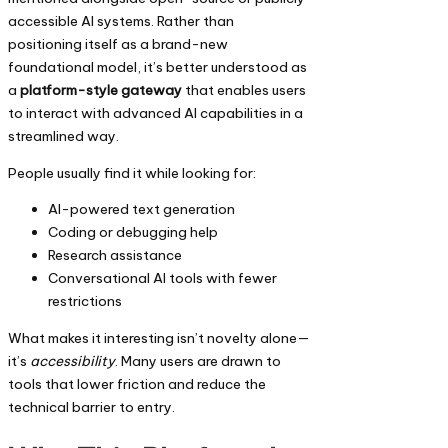
accessible AI systems. Rather than
positioning itself as a brand-new
foundational model, it’s better understood as
a
platform-style gateway
that enables users
to interact with advanced AI capabilities in a
streamlined way.
People usually find it while looking for:
AI-powered text generation
Coding or debugging help
Research assistance
Conversational AI tools with fewer
restrictions
What makes it interesting isn’t novelty alone—
it’s
accessibility
. Many users are drawn to
tools that lower friction and reduce the
technical barrier to entry.