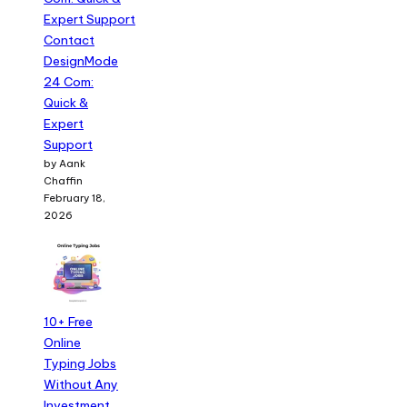
Contact
DesignMode
24 Com:
Quick &
Expert
Support
by Aank
Chaffin
February 18,
2026
10+ Free
Online
Typing Jobs
Without Any
Investment