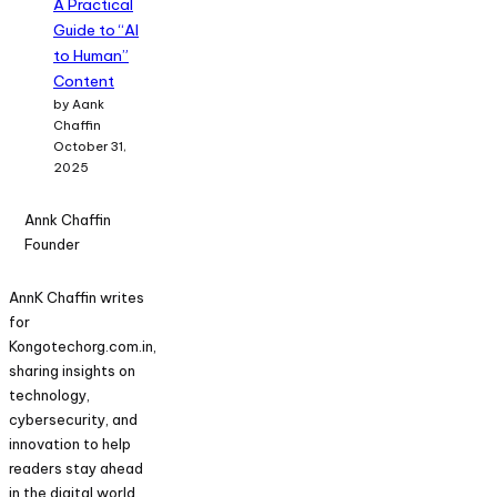
A Practical
Guide to “AI
to Human”
Content
by Aank
Chaffin
October 31,
2025
Annk Chaffin
Founder
AnnK Chaffin writes
for
Kongotechorg.com.in,
sharing insights on
technology,
cybersecurity, and
innovation to help
readers stay ahead
in the digital world.