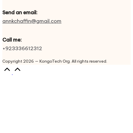
Send an email:
annkchaffin@gmail.com
Call me:
+923336612312
Copyright 2026 — KongoTech Org. All rights reserved.
Scroll
to
Top