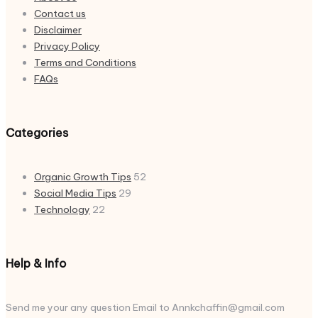
Contact us
Disclaimer
Privacy Policy
Terms and Conditions
FAQs
Categories
Organic Growth Tips
52
Social Media Tips
29
Technology
22
Help & Info
Send me your any question Email to Annkchaffin@gmail.com