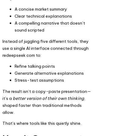
A concise market summary
Clear technical explanations
A compelling narrative that doesn’t
sound scripted
Instead of juggling five different tools, they
use a single AI interface connected through
redeepseek com to:
Refine talking points
Generate alternative explanations
Stress-test assumptions
The result isn’t a copy-paste presentation—
it’s a
better version of their own thinking
,
shaped faster than traditional methods
allow.
That’s where tools like this quietly shine.