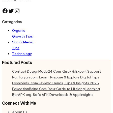
Facebook
Twitter
Instagram
Categories
Organic
Growth Tips
Social Media
Tips
Technology
Featured Posts
Contact DesignMode24 Com: Quick & Expert Support
Nai Taiyari.com: Learn, Prepare & Explore Digital Tips
Fashionisk .com Review: Trends, Tips & Insights 2026
EducationBeing Com: Your Guide to Lifelong Learning
BarAPK org: Safe APK Downloads & App Insights
Connect With Me
About Us