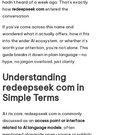
hadn’t heard of a week ago. That’s exactly
how
redeepseek com
entered the
conversation.
If you’ve come across this name and
wondered what it actually offers, how it fits
into the wider AI ecosystem, or whether it’s
worth your attention, you’re not alone. This
guide breaks it down in plain language—no
hype, no jargon overload, just clarity.
Understanding
redeepseek com in
Simple Terms
At its core, redeepseek com is commonly
discussed as an
access point or interface
related to AI language models
, often
mentioned alongside open-source or publicly