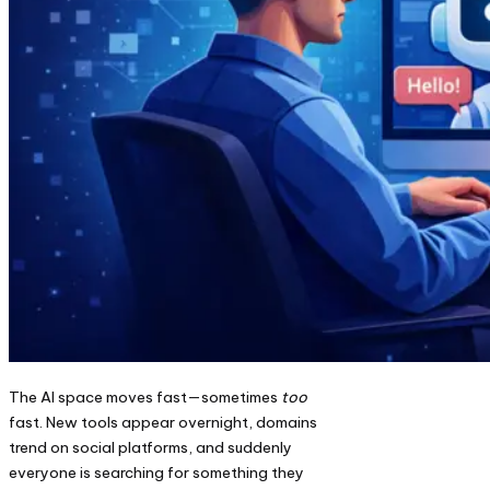
The AI space moves fast—sometimes
too
fast. New tools appear overnight, domains
trend on social platforms, and suddenly
everyone is searching for something they