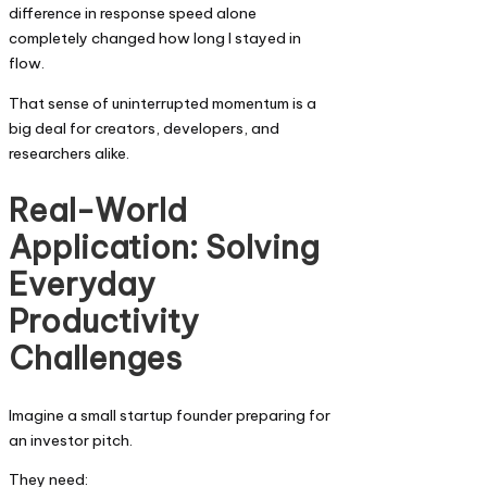
difference in response speed alone
completely changed how long I stayed in
flow.
That sense of uninterrupted momentum is a
big deal for creators, developers, and
researchers alike.
Real-World
Application: Solving
Everyday
Productivity
Challenges
Imagine a small startup founder preparing for
an investor pitch.
They need: