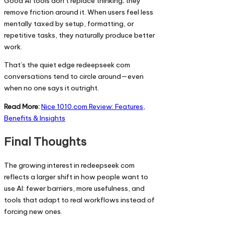
Good AI tools don’t replace thinking; they
remove friction around it. When users feel less
mentally taxed by setup, formatting, or
repetitive tasks, they naturally produce better
work.
That’s the quiet edge redeepseek com
conversations tend to circle around—even
when no one says it outright.
Read More:
Nice 1010.com Review: Features,
Benefits & Insights
Final Thoughts
The growing interest in redeepseek com
reflects a larger shift in how people want to
use AI: fewer barriers, more usefulness, and
tools that adapt to real workflows instead of
forcing new ones.