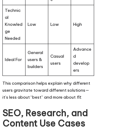
Technic
al
Knowled
Low
Low
High
ge
Needed
Advance
General
Casual
d
Ideal For
users &
users
develop
builders
ers
This comparison helps explain why different
users gravitate toward different solutions—
it’s less about “best” and more about
fit
.
SEO, Research, and
Content Use Cases