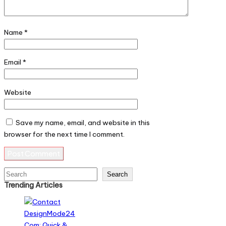
Name
*
Email
*
Website
Save my name, email, and website in this
browser for the next time I comment.
Search
Search
Trending Articles