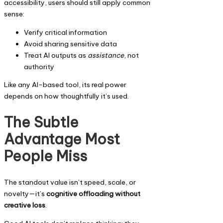
accessibility, users should still apply common
sense:
Verify critical information
Avoid sharing sensitive data
Treat AI outputs as
assistance
, not
authority
Like any AI-based tool, its real power
depends on how thoughtfully it’s used.
The Subtle
Advantage Most
People Miss
The standout value isn’t speed, scale, or
novelty—it’s
cognitive offloading without
creative loss
.