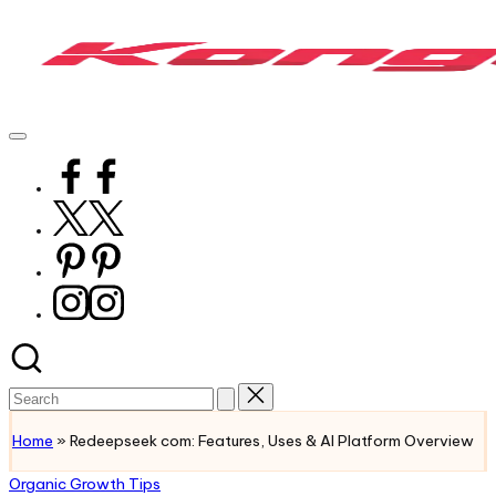
Skip
to
content
KongoTech
The
Org
Future
of
Facebook
Real
Growth
Twitter
Pinterest
Instagram
Search
for:
Home
»
Redeepseek com: Features, Uses & AI Platform Overview
Posted
Organic Growth Tips