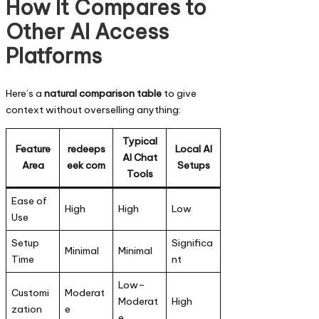
How It Compares to
Other AI Access
Platforms
Here’s a
natural comparison table
to give
context without overselling anything:
Typical
Feature
redeeps
Local AI
AI Chat
Area
eek com
Setups
Tools
Ease of
High
High
Low
Use
Setup
Significa
Minimal
Minimal
Time
nt
Low–
Customi
Moderat
Moderat
High
zation
e
e