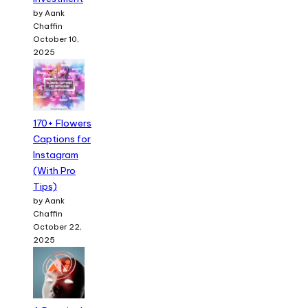
by Aank
Chaffin
October 10,
2025
170+ Flowers
Captions for
Instagram
(With Pro
Tips)
by Aank
Chaffin
October 22,
2025