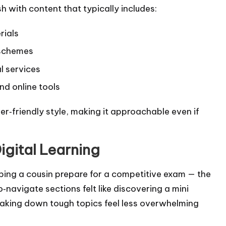
h with content that typically includes:
rials
 schemes
al services
nd online tools
ner‑friendly style, making it approachable even if
igital Learning
helping a cousin prepare for a competitive exam — the
‑navigate sections felt like discovering a mini
breaking down tough topics feel less overwhelming