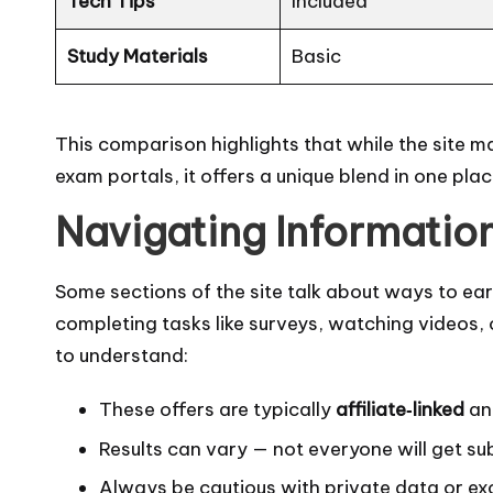
Tech Tips
Included
Study Materials
Basic
This comparison highlights that while the site 
exam portals, it offers a unique blend in one pla
Navigating Informatio
Some sections of the site talk about ways to ea
completing tasks like surveys, watching videos, 
to understand:
These offers are typically
affiliate‑linked
an
Results can vary — not everyone will get su
Always be cautious with private data or ex