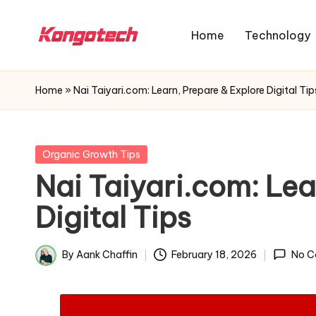
Home
Technology
Skip
to
K
The
content
o
Future
Home
»
Nai Taiyari.com: Learn, Prepare & Explore Digital Tip
n
of
Real
g
Growth
o
Posted
Organic Growth Tips
in
T
Nai Taiyari.com: Lea
e
Digital Tips
c
h
By
Aank Chaffin
February 18, 2026
No C
Posted
O
by
r