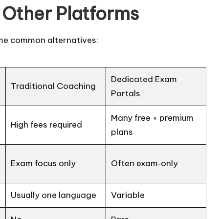
Other Platforms
me common alternatives:
Dedicated Exam
Traditional Coaching
Portals
Many free + premium
High fees required
plans
Exam focus only
Often exam‑only
Usually one language
Variable