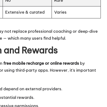
No
Rare
Extensive & curated
Varies
may not replace professional coaching or deep‑dive
ce — which many users find helpful.
n and Rewards
rn
free mobile recharge or online rewards
by
or using third‑party apps. However, it’s important
d depend on external providers.
bstantial rewards.
cessive permissions.