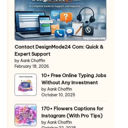
Contact DesignMode24 Com: Quick &
Expert Support
by Aank Chaffin
February 18, 2026
10+ Free Online Typing Jobs
Without Any Investment
by Aank Chaffin
October 10, 2025
170+ Flowers Captions for
Instagram (With Pro Tips)
by Aank Chaffin