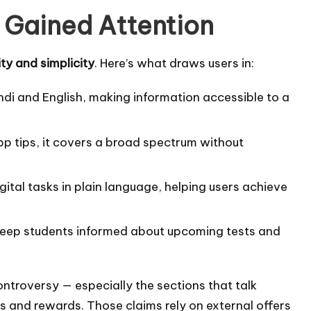
Gained Attention
ity and simplicity
. Here’s what draws users in:
ndi and English, making information accessible to a
p tips, it covers a broad spectrum without
ital tasks in plain language, helping users achieve
eep students informed about upcoming tests and
ontroversy — especially the sections that talk
s and rewards. Those claims rely on external offers