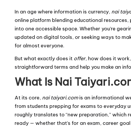
In an age where information is currency,
nai taiy
online platform blending educational resources, p
into one accessible space. Whether you’re geari
updated on digital tools, or seeking ways to ma
for almost everyone.
But what exactly does it
offer
, how does it work, 
straightforward terms and help you make an inf
What Is Nai Taiyari.c
At its core,
nai taiyari.com
is an informational w
from students prepping for exams to everyday u
roughly translates to “new preparation,” which ref
ready — whether that’s for an exam, career goal,