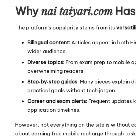
nai taiyari.com
Why
Has 
The platform’s popularity stems from its
versatil
Bilingual content:
Articles appear in both Hi
wider audience.
Diverse topics:
From exam prep to mobile ap
overwhelming readers.
Step‑by‑step guides:
Many pieces explain dig
practical goals without tech jargon.
Career and exam alerts:
Frequent updates k
application timelines.
However, not everything on the site is without c
about earning free mobile recharge through task