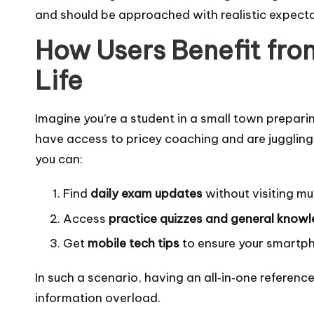
and should be approached with realistic expect
How Users Benefit from
Life
Imagine you’re a student in a small town prepari
have access to pricey coaching and are juggling
you can:
Find
daily exam updates
without visiting mult
Access
practice quizzes and general know
Get
mobile tech tips
to ensure your smartpho
In such a scenario, having an all‑in‑one referen
information overload.