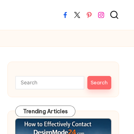
Facebook
Twitter
Pinterest
Instagram
Search
Search
Trending Articles