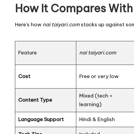
How It Compares With 
Here’s how
nai taiyari.com
stacks up against so
Feature
nai taiyari.com
Cost
Free or very low
Mixed (tech +
Content Type
learning)
Language Support
Hindi & English