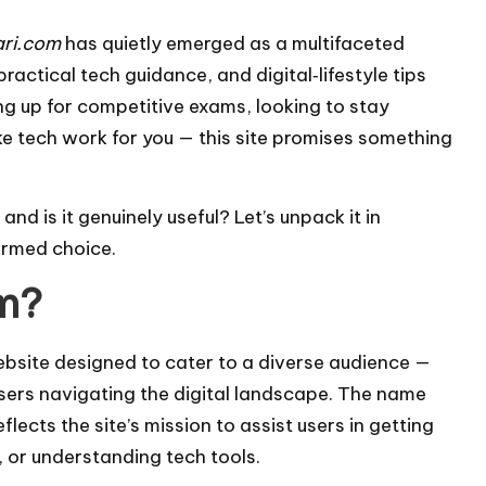
ari.com
has quietly emerged as a multifaceted
ractical tech guidance, and digital‑lifestyle tips
ng up for competitive exams, looking to stay
ke tech work for you — this site promises something
and is it genuinely useful? Let’s unpack it in
ormed choice.
om?
ebsite designed to cater to a diverse audience —
sers navigating the digital landscape. The name
lects the site’s mission to assist users in getting
 or understanding tech tools.