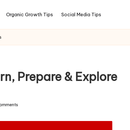
Organic Growth Tips
Social Media Tips
s
rn, Prepare & Explore
omments