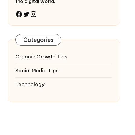
the digital world.
Facebook
Twitter
Instagram
Categories
Organic Growth Tips
Social Media Tips
Technology