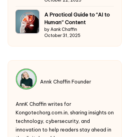
October 22, 2025
A Practical Guide to “AI to
Human” Content
by Aank Chaffin
October 31, 2025
Annk Chaffin Founder
AnnK Chaffin writes for
Kongotechorg.com.in, sharing insights on
technology, cybersecurity, and
innovation to help readers stay ahead in