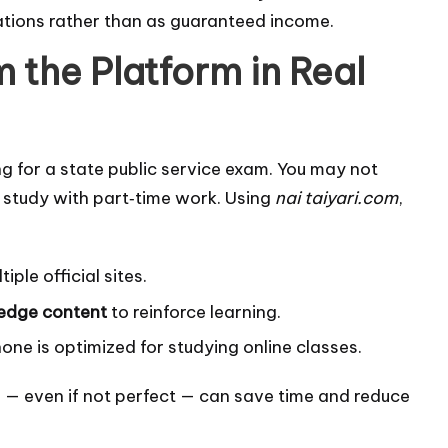
ations rather than as guaranteed income.
 the Platform in Real
ng for a state public service exam. You may not
 study with part‑time work. Using
nai taiyari.com
,
iple official sites.
ledge content
to reinforce learning.
ne is optimized for studying online classes.
ce — even if not perfect — can save time and reduce