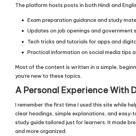
The platform hosts posts in both Hindi and Englis
Exam preparation guidance and study mate
Updates on job openings and government
Tech tricks and tutorials for apps and digit
Practical information on social media tips a
Most of the content is written in a simple, begin
you’re new to these topics.
A Personal Experience With D
I remember the first time I used this site while 
clear headings, simple explanations, and easy‑to
study guide tailored just for learners. It made 
and more organized.